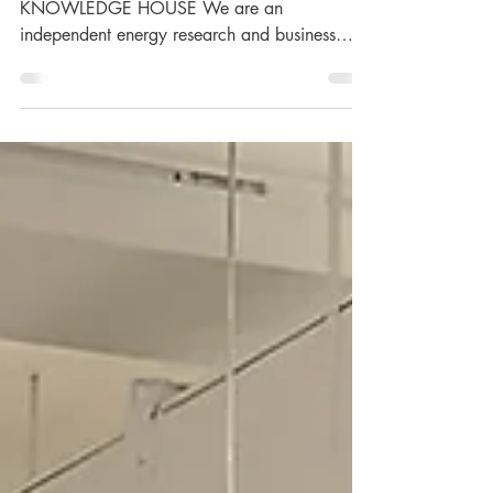
RYSTAD ENERGY - YOUR ENERGY
KNOWLEDGE HOUSE We are an
independent energy research and business
intelligence company providing data,...