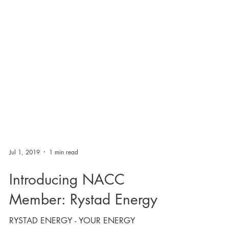
Jul 1, 2019
1 min read
Introducing NACC
Member: Rystad Energy