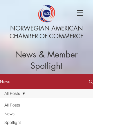
NORWEGIAN AMERICAN
CHAMBER OF COMMERCE
News & Member
Spotlight
News
All Posts
All Posts
News
Spotlight