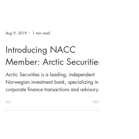
Aug 9, 2019
1 min read
Introducing NACC
Member: Arctic Securities
Arctic Securities is a leading, independent
Norwegian investment bank, specializing in
corporate finance transactions and advisory...