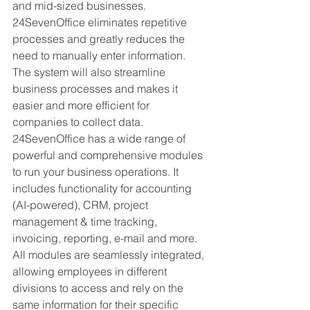
and mid-sized businesses. 
24SevenOffice eliminates repetitive 
processes and greatly reduces the 
need to manually enter information. 
The system will also streamline 
business processes and makes it 
easier and more efficient for 
companies to collect data. 
24SevenOffice has a wide range of 
powerful and comprehensive modules 
to run your business operations. It 
includes functionality for accounting 
(AI-powered), CRM, project 
management & time tracking, 
invoicing, reporting, e-mail and more. 
All modules are seamlessly integrated, 
allowing employees in different 
divisions to access and rely on the 
same information for their specific 