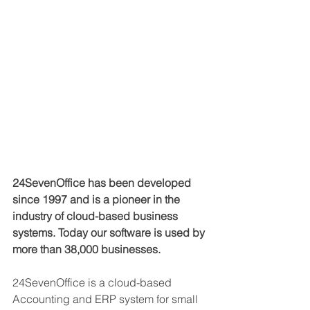
24SevenOffice has been developed 
since 1997 and is a pioneer in the 
industry of cloud-based business 
systems. Today our software is used by 
more than 38,000 businesses.
24SevenOffice is a cloud-based 
Accounting and ERP system for small 