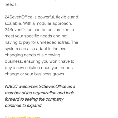
needs.
24SevenOffice is powerful, flexible and 
scalable. With a modular approach, 
24SevenOffice can be customized to 
meet your specific needs and not 
having to pay for unneeded extras. The 
system can also adapt to the ever-
changing needs of a growing 
business, ensuring you won’t have to 
buy a new solution once your needs 
change or your business grows.
NACC welcomes 24SevenOffice as a 
member of the organization and look 
forward to seeing the company 
continue to expand.