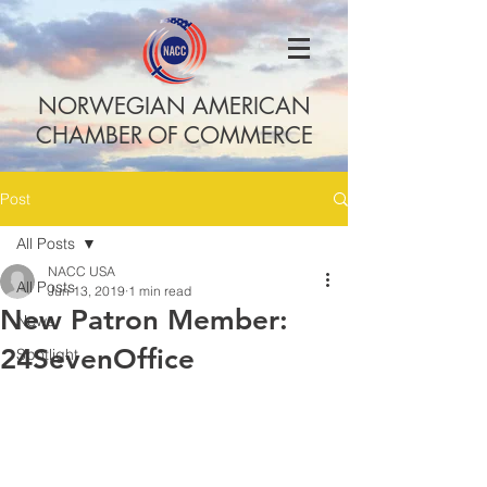
NORWEGIAN AMERICAN
CHAMBER OF COMMERCE
Post
All Posts
NACC USA
All Posts
Jun 13, 2019
1 min read
New Patron Member:
News
24SevenOffice
Spotlight