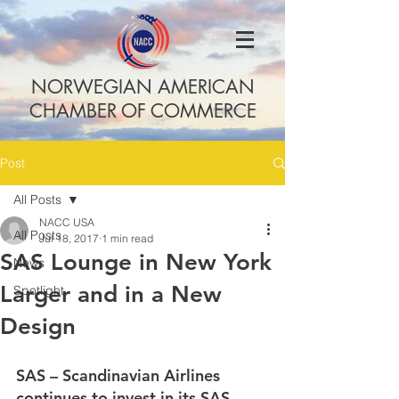
NORWEGIAN AMERICAN
CHAMBER OF COMMERCE
Post
All Posts
NACC USA
All Posts
Jul 18, 2017
1 min read
SAS Lounge in New York
News
Larger and in a New
Spotlight
Design
SAS – Scandinavian Airlines 
continues to invest in its SAS 