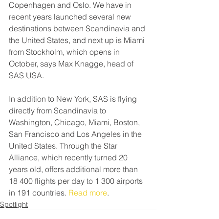
Copenhagen and Oslo. We have in 
recent years launched several new 
destinations between Scandinavia and 
the United States, and next up is Miami 
from Stockholm, which opens in 
October, says Max Knagge, head of 
SAS USA.
In addition to New York, SAS is flying 
directly from Scandinavia to 
Washington, Chicago, Miami, Boston, 
San Francisco and Los Angeles in the 
United States. Through the Star 
Alliance, which recently turned 20 
years old, offers additional more than 
18 400 flights per day to 1 300 airports 
in 191 countries. 
Read more
.
Spotlight