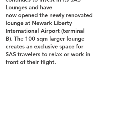
Lounges and have 
now opened the newly renovated 
lounge at Newark Liberty 
International Airport (terminal 
B). The 100 sqm larger lounge 
creates an exclusive space for 
SAS travelers to relax or work in 
front of their flight.