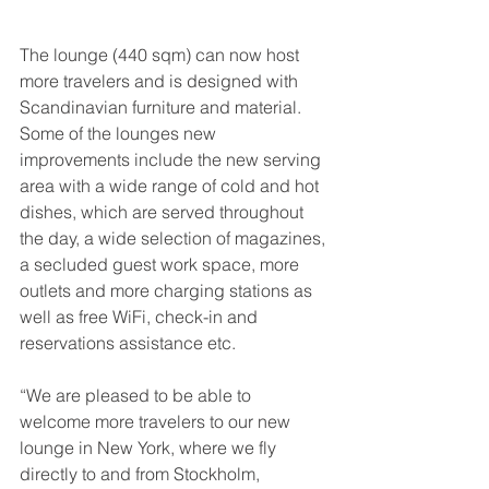
The lounge (440 sqm) can now host 
more travelers and is designed with 
Scandinavian furniture and material. 
Some of the lounges new 
improvements include the new serving 
area with a wide range of cold and hot 
dishes, which are served throughout 
the day, a wide selection of magazines, 
a secluded guest work space, more 
outlets and more charging stations as 
well as free WiFi, check-in and 
reservations assistance etc.
“We are pleased to be able to 
welcome more travelers to our new 
lounge in New York, where we fly 
directly to and from Stockholm, 