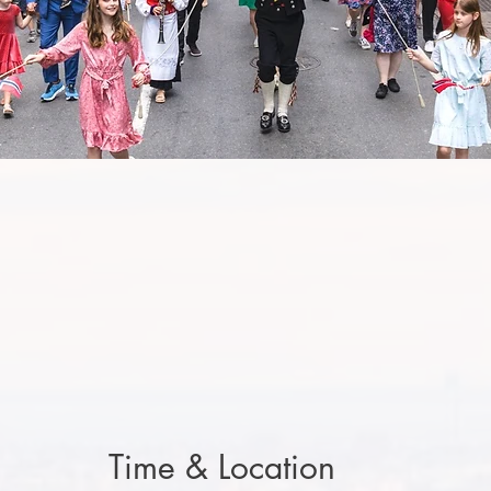
Time & Location