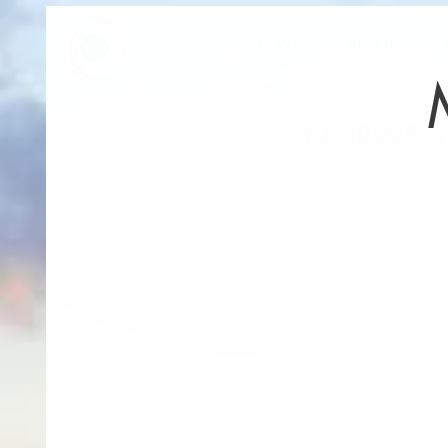
HOME
ABOUT
NORWEGI