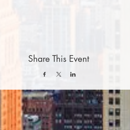
Share This Event