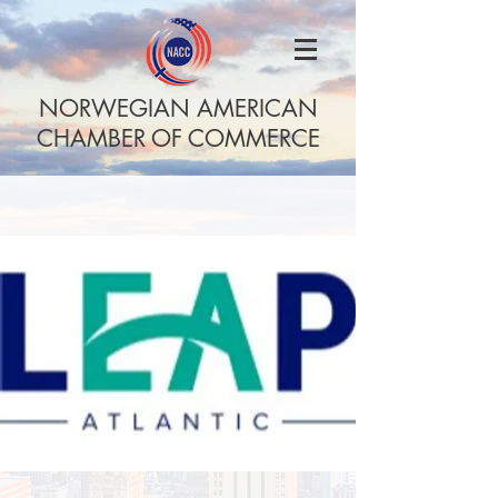
NORWEGIAN AMERICAN
CHAMBER OF COMMERCE