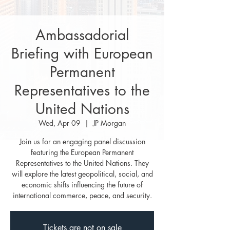
Ambassadorial
Briefing with European
Permanent
Representatives to the
United Nations
Wed, Apr 09
  |  
JP Morgan
Join us for an engaging panel discussion
featuring the European Permanent
Representatives to the United Nations. They
will explore the latest geopolitical, social, and
economic shifts influencing the future of
international commerce, peace, and security.
Tickets are not on sale